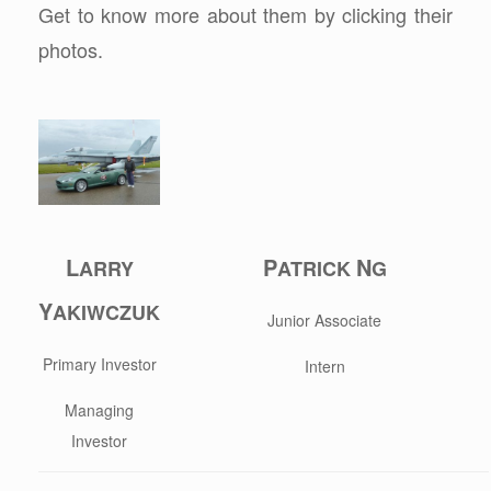
Get to know more about them by clicking their
photos.
L
P
N
ARRY
ATRICK
G
Y
AKIWCZUK
Junior Associate
Primary Investor
Intern
Managing
Investor