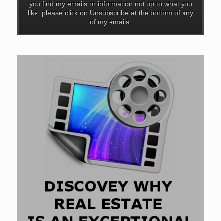
you find my emails or information not up to what you
like, please click on Unsubscribe at the bottom of any
of my emails.