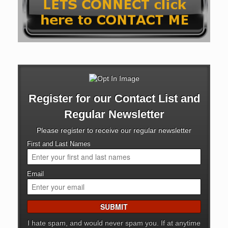
Register for our Contact List and
Regular Newsletter
Please register to receive our regular newsletter
First and Last Names
Email
I hate spam, and would never spam you. If at anytime