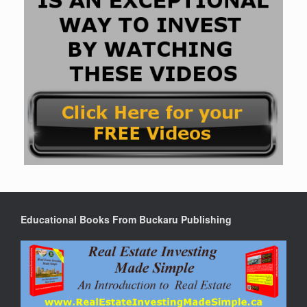
Educational Books From Buckaru Publishing