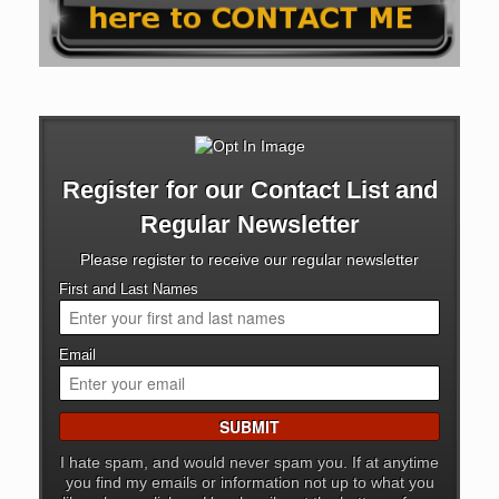
Register for our Contact List and
Regular Newsletter
Please register to receive our regular newsletter
First and Last Names
Email
I hate spam, and would never spam you. If at anytime
you find my emails or information not up to what you