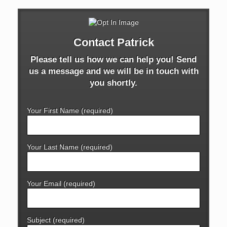
Contact Patrick
Please tell us how we can help you! Send
us a message and we will be in touch with
you shortly.
Your First Name (required)
Your Last Name (required)
Your Email (required)
Subject (required)