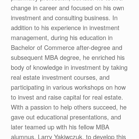
change in career and focused on his own
investment and consulting business. In
addition to his experience in investment
management, during his education in
Bachelor of Commerce after-degree and
subsequent MBA degree, he enriched his
body of knowledge in investment by taking
real estate investment courses, and
participating in various workshops on how
to invest and raise capital for real estate.
With a passion to help others succeed, he
gave out educational presentations, and
later teamed up with his fellow MBA
alumnus, Larry Yakiwczuk, to develop this