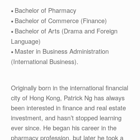
Bachelor of Pharmacy
•
Bachelor of Commerce (Finance)
•
Bachelor of Arts (Drama and Foreign
•
Language)
Master in Business Administration
•
(International Business).
Originally born in the international financial
city of Hong Kong, Patrick Ng has always
been interested in finance and real estate
investment, and hasn’t stopped learning
ever since. He began his career in the
pharmacy profession, but later he took a