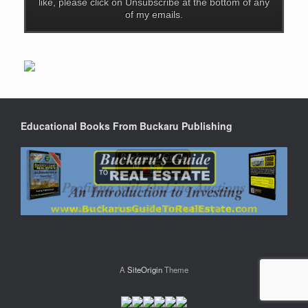
like, please click on Unsubscribe at the bottom of any
of my emails.
Educational Books From Buckaru Publishing
A
SiteOrigin
Theme