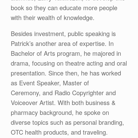
book so they can educate more people
with their wealth of knowledge.
Besides investment, public speaking is
Patrick’s another area of expertise. In
Bachelor of Arts program, he majored in
drama, focusing on theatre acting and oral
presentation. Since then, he has worked
as Event Speaker, Master of
Ceremony, and Radio Copyrighter and
Voiceover Artist. With both business &
pharmacy background, he spoke on
diverse topics such as personal branding,
OTC health products, and traveling.