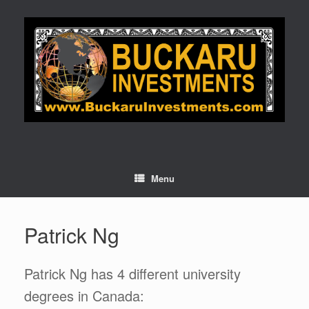
Skip
to
content
Menu
Patrick Ng
Patrick Ng has 4 different university
degrees in Canada: