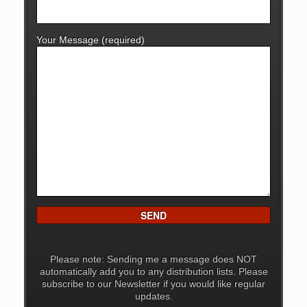
Your Message (required)
Please note: Sending me a message does NOT
automatically add you to any distribution lists. Please
subscribe to our Newsletter if you would like regular
updates.