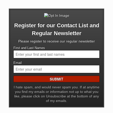
Register for our Contact List and
Regular Newsletter
Please register to receive our regular newsletter
First and Last Names
Email
I hate spam, and would never spam you. If at anytime
you find my emails or information not up to what you
like, please click on Unsubscribe at the bottom of any
of my emails.