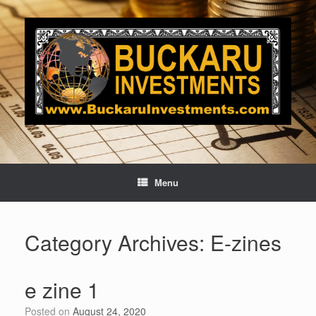
Skip
to
content
Menu
Category Archives:
E-zines
e zine 1
Posted on
August 24, 2020