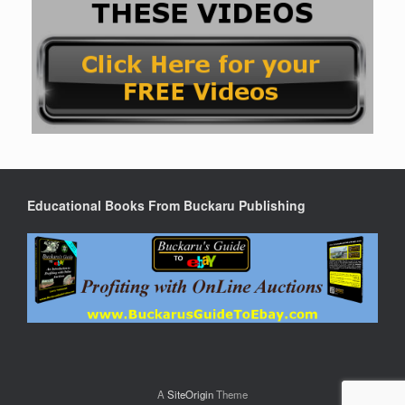
Educational Books From Buckaru Publishing
A
SiteOrigin
Theme