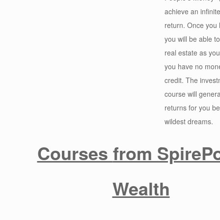
achieve an infinite
return. Once you l
you will be able 
real estate as you
you have no mone
credit. The invest
course will generat
returns for you b
wildest dreams.
Courses
from SpirePo
Wealth