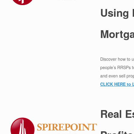
Using
Mortg
Discover how to u
people’s RRSPs to
and even sell pro
CLICK HERE to 
Real E