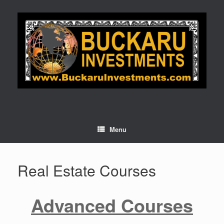
Skip
to
content
Menu
Real Estate Courses
Advanced Courses