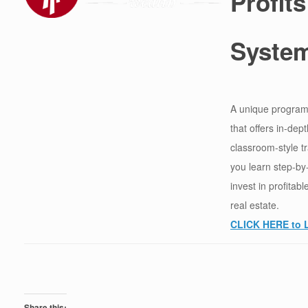
Profits
Syste
A unique program
that offers in-dept
classroom-style t
you learn step-by
invest in profitab
real estate.
CLICK HERE to 
Share this: