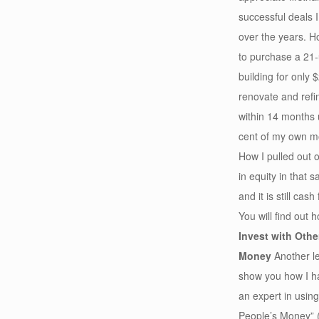
successful deals
over the years. H
to purchase a 21-
building for only 
renovate and refin
within 14 months 
cent of my own 
How I pulled out 
in equity in that 
and it is still cash
You will find out 
Invest with Othe
Money
Another le
show you how I 
an expert in usin
People’s Money” 