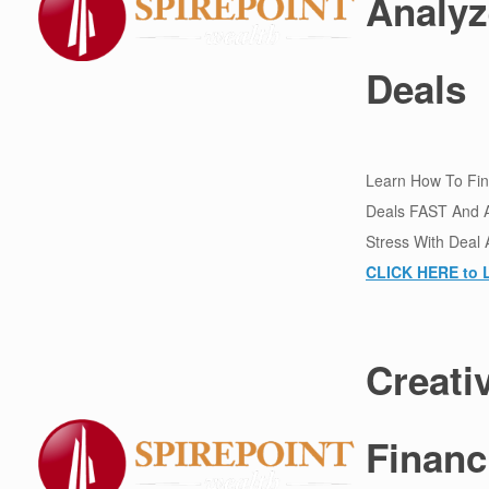
Analyz
Deals
Learn How To Find
Deals FAST And 
Stress With Deal 
CLICK HERE to 
Creati
Financ