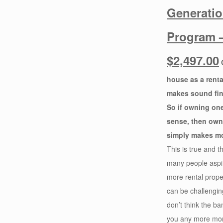
Generati
Program 
$2,497.00
house as a renta
makes sound fin
So if owning on
sense, then own
simply makes mo
This is true and t
many people aspi
more rental proper
can be challengi
don’t think the ba
you any more mo