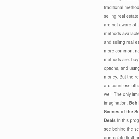
traditional metho
selling real estat
are not aware of t
methods available
and selling real e
more common, non
methods are: buyi
options, and using
money. But the rea
are countless ot
well. The only lim
imagination.
Behi
Scenes of the S
Deals
In this prog
see behind the s
appreciate firsth