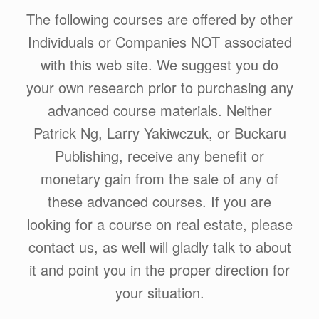
The following courses are offered by other
Individuals or Companies NOT associated
with this web site. We suggest you do
your own research prior to purchasing any
advanced course materials. Neither
Patrick Ng, Larry Yakiwczuk, or Buckaru
Publishing, receive any benefit or
monetary gain from the sale of any of
these advanced courses. If you are
looking for a course on real estate, please
contact us, as well will gladly talk to about
it and point you in the proper direction for
your situation.