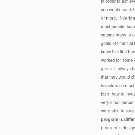
in order to achie
you would need 80
or more. Nearly i
most people, learn
causes many to gi
goals of financial
know this first ha
worked for some 
gurus. It always 
that they would c
investors so muc
learn how to inves
very small percen
were able to suc
program is differ
program is design