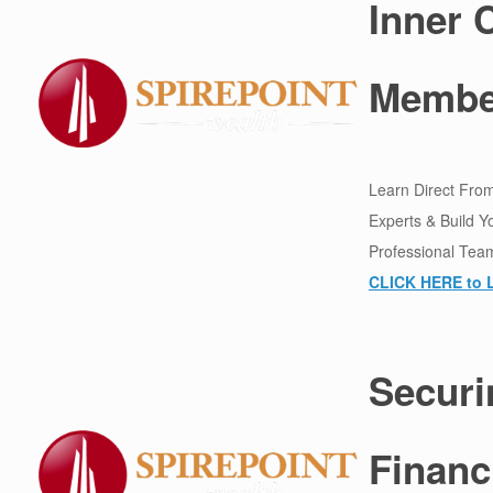
Inner C
Membe
Learn Direct From
Experts & Build Y
Professional Tea
CLICK HERE to 
Securi
Financ