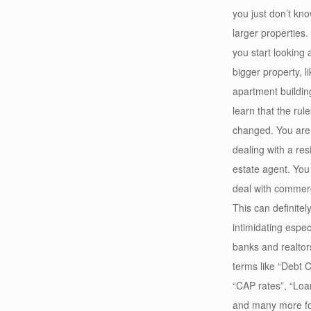
you just don’t kn
larger properties
you start looking 
bigger property, l
apartment buildin
learn that the rul
changed. You are
dealing with a resi
estate agent. You
deal with commerc
This can definitel
intimidating espe
banks and realtors
terms like “Debt C
“CAP rates”, “Loa
and many more for