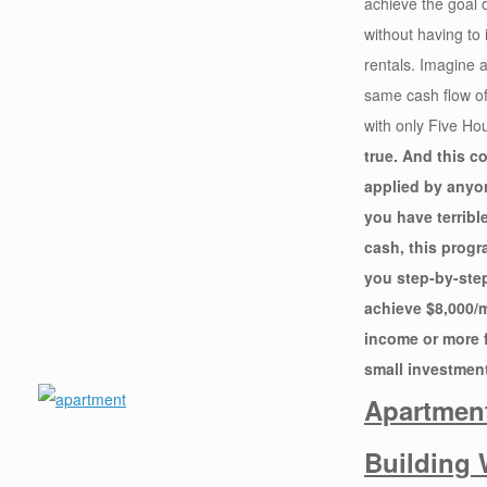
achieve the goal 
without having to 
rentals. Imagine 
same cash flow of
with only Five Ho
true. And this c
applied by anyon
you have terrible
cash, this progr
you step-by-ste
achieve $8,000/
income or more f
small investment
Apartmen
Building 