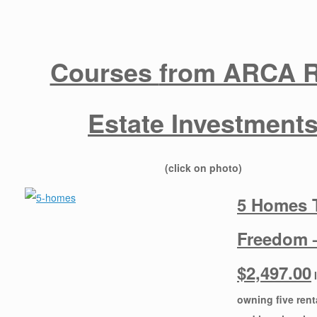
Courses
from ARCA R
Estate Investment
​(click on photo)
5 Homes 
Freedom 
$2,497.00
owning five ren