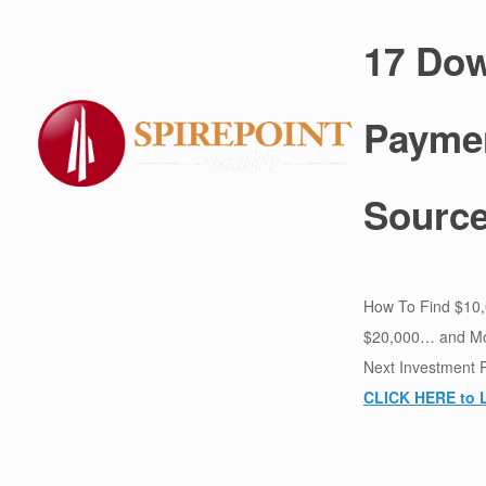
17 Do
Payme
Sourc
How To Find $10
$20,000… and Mo
Next Investment 
CLICK HERE to 