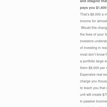
and imagine tha
pays you $1,600
That’s $8,000 a m
income for almost 
Would this change
the lives of your 
investors underst
of investing in rea
most don’t know 
a portfolio large 
them $8,000 per 
Expensive real est
charge you thousa
to teach you that 
unit will create $
in passive incom