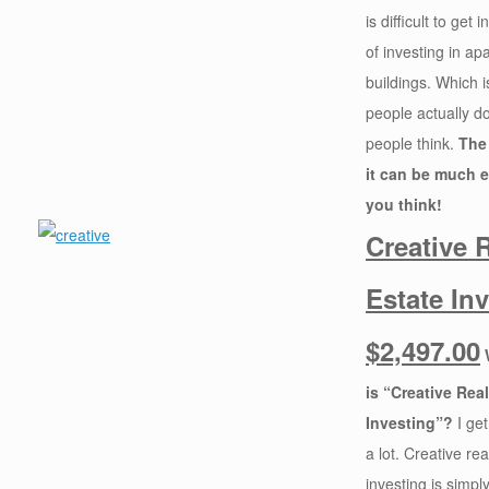
is difficult to get
of investing in ap
buildings. Which 
people actually do 
people think.
The 
it can be much e
you think!
Creative 
Estate In
$2,497.00
is “Creative Rea
Investing”?
I get
a lot. Creative rea
investing is simpl