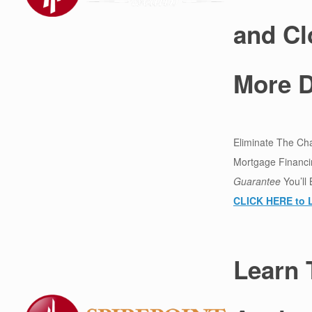
and Cl
More D
Eliminate The Ch
Mortgage Financi
Guarantee
You’ll
CLICK HERE to 
Learn 